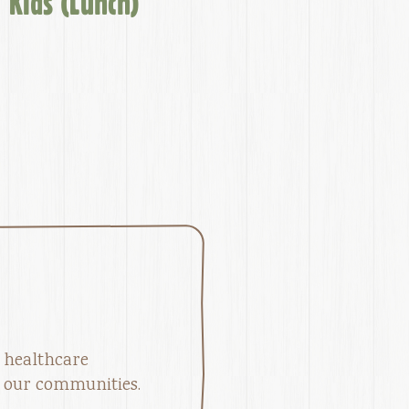
Kids (Lunch)
 healthcare
in our communities.