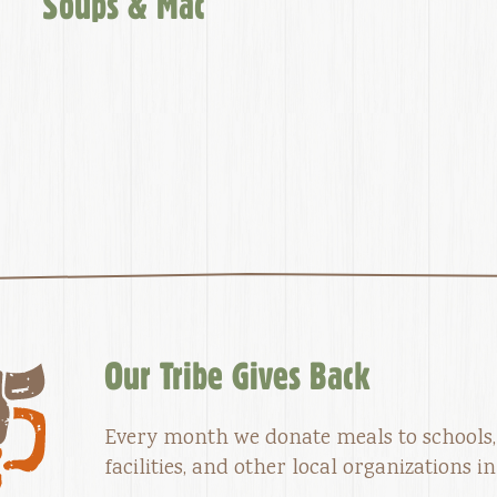
Soups & Mac
Our Tribe Gives Back
Every month we donate meals to schools,
facilities, and other local organizations 