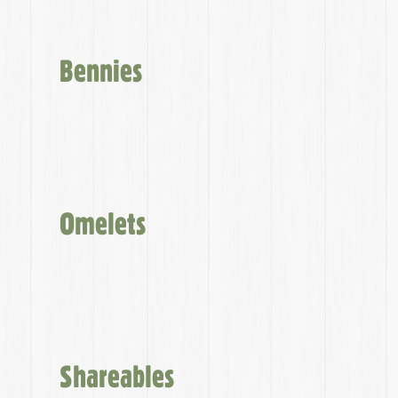
Bennies
Omelets
Shareables