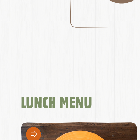
LUNCH MENU