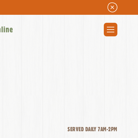
nline
SERVED DAILY 7AM-2PM