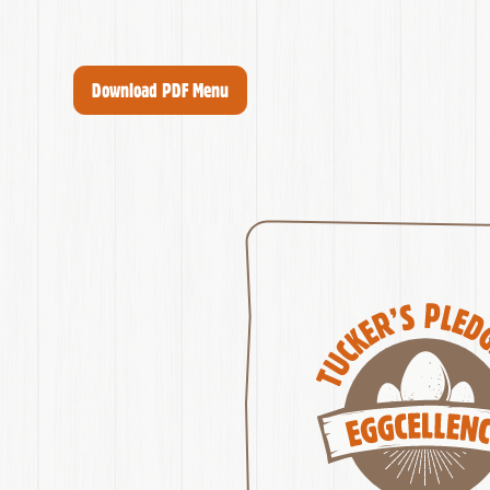
Download PDF Menu