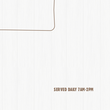
SERVED DAILY 7AM-2PM