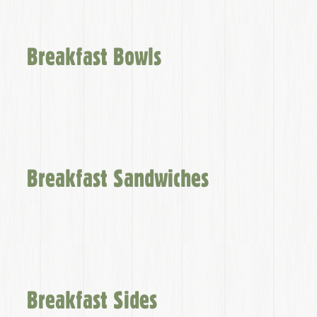
Breakfast Bowls
Breakfast Sandwiches
Breakfast Sides