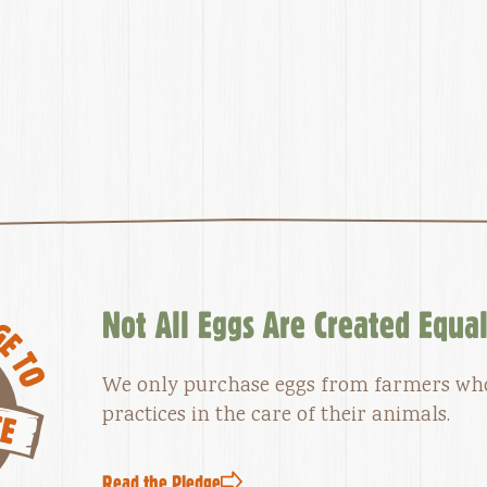
Not All Eggs Are Created Equa
We only purchase eggs from farmers w
practices in the care of their animals.
Read the Pledge