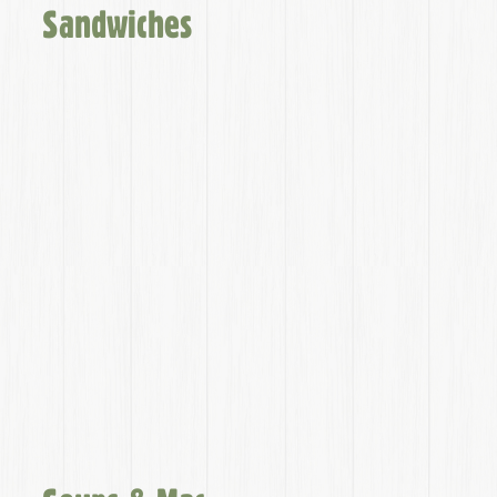
Sandwiches