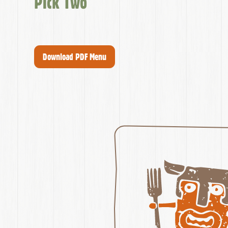
Pick Two
Download PDF Menu