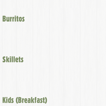
Burritos
Skillets
Kids (Breakfast)