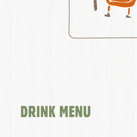
DRINK MENU