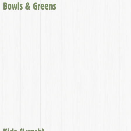
Bowls & Greens