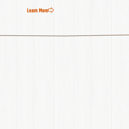
Learn More