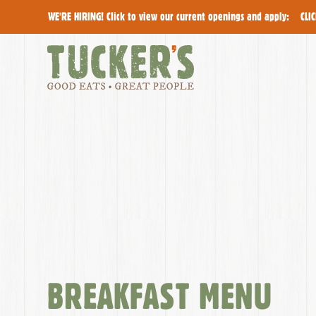
WE'RE HIRING! Click to view our current openings and apply:
CLI
The
Menu
BREAKFAST MENU