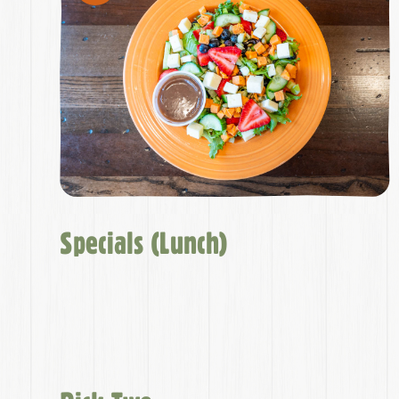
Specials (Lunch)