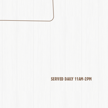
SERVED DAILY 11AM-2PM