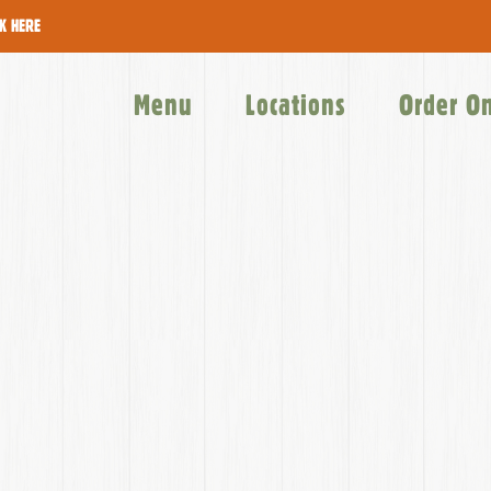
CK HERE
Menu
Locations
Order O