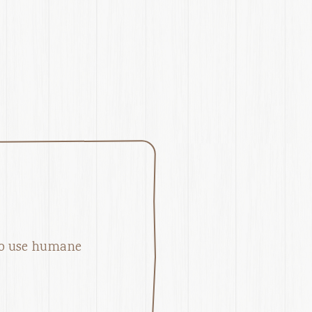
l
ho use humane