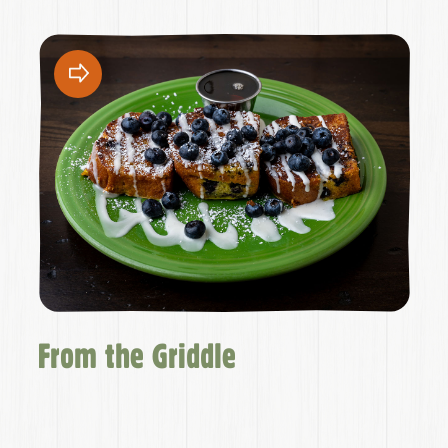
From the Griddle