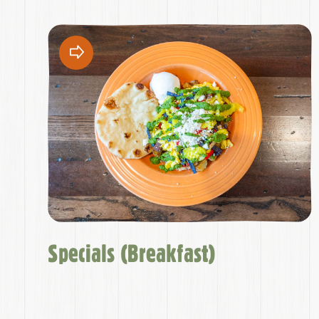
Specials (Breakfast)