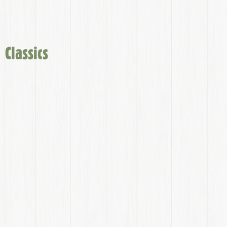
Classics